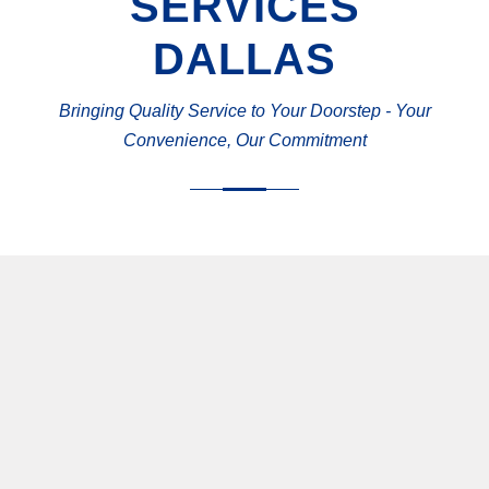
SERVICES
DALLAS
Bringing Quality Service to Your Doorstep - Your
Convenience, Our Commitment