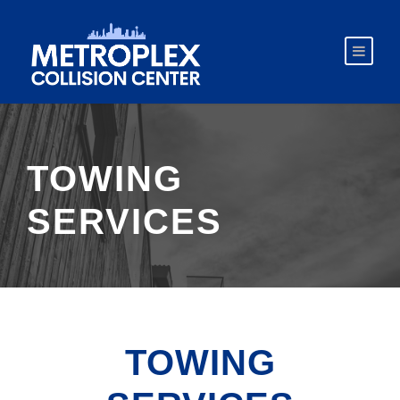
TOWING
SERVICES
TOWING